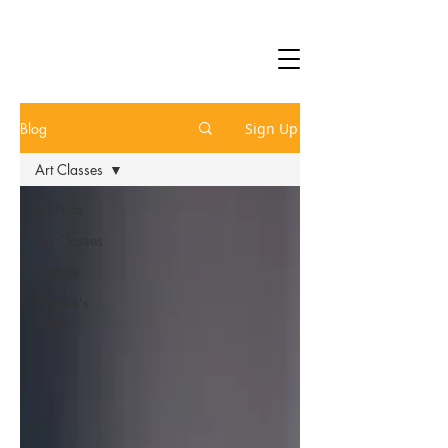
Blog
Sign Up
Art Classes
All Posts
Art Classes
Charlie
Charlie's
Place