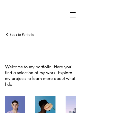
Back to Portfolio
My Portfolio
Welcome to my portfolio. Here you’ll
find a selection of my work. Explore
my projects to learn more about what
I do.